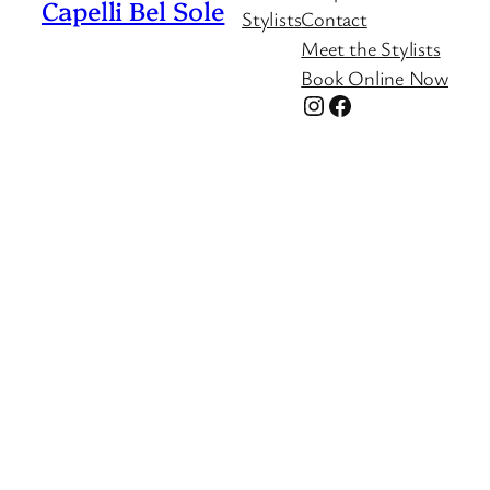
Capelli Bel Sole
Stylists
Contact
Meet the Stylists
Book Online Now
Instagram
Facebook