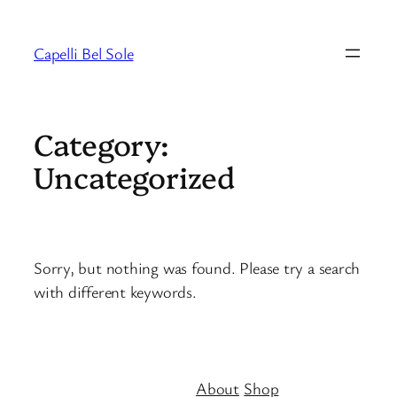
Skip
to
Capelli Bel Sole
content
Category:
Uncategorized
Sorry, but nothing was found. Please try a search
with different keywords.
About
Shop