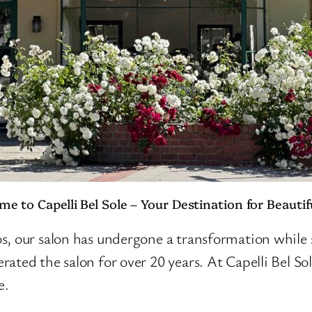
e to Capelli Bel Sole – Your Destination for Beautif
, our salon has undergone a transformation while sti
ated the salon for over 20 years. At Capelli Bel Sol
e.