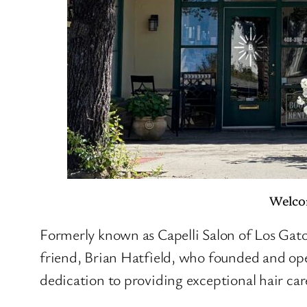
Welcom
Formerly known as Capelli Salon of Los Gatos
friend, Brian Hatfield, who founded and oper
dedication to providing exceptional hair car