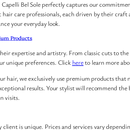
, Capelli Bel Sole perfectly captures our commitmen
 hair care professionals, each driven by their craf
ance your everyday look.
ium Products
their expertise and artistry. From classic cuts to the 
our unique preferences. Click
h
e
re
to learn more abou
our hair, we exclusively use premium products that 
ceptional results. Your stylist will recommend the b
 visits.
 client is unique. Prices and services vary dependi