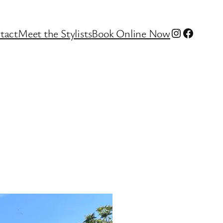
Instagram
Faceboo
tact
Meet the Stylists
Book Online Now