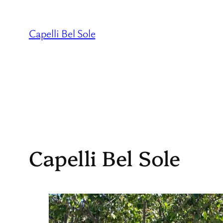
Skip
to
Capelli Bel Sole
content
Capelli Bel Sole