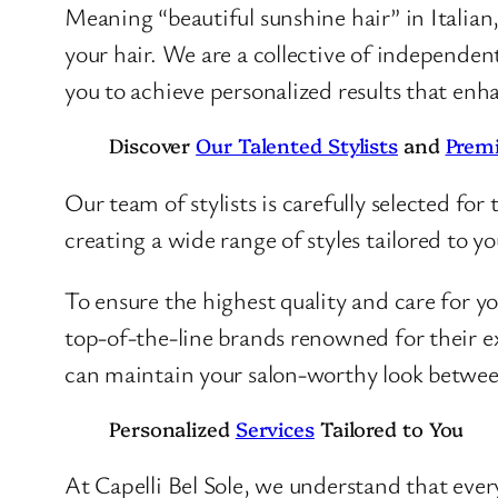
Meaning “beautiful sunshine hair” in Italian
your hair. We are a collective of independent
you to achieve personalized results that enh
Discover
Our Talented Stylists
and
Prem
Our team of stylists is carefully selected for 
creating a wide range of styles tailored to y
To ensure the highest quality and care for y
top-of-the-line brands renowned for their ex
can maintain your salon-worthy look between
Personalized
Services
Tailored to You
At Capelli Bel Sole, we understand that every