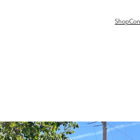
Shop
Con