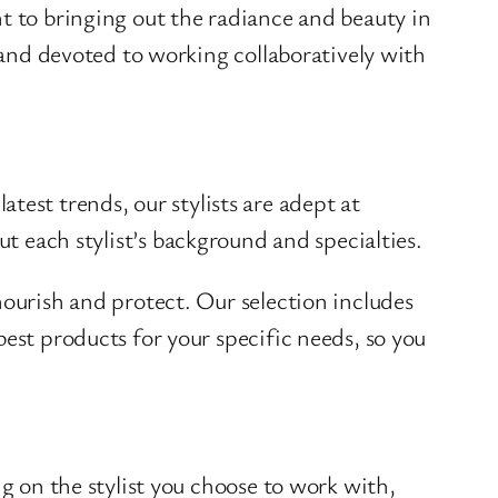
t to bringing out the radiance and beauty in
t and devoted to working collaboratively with
latest trends, our stylists are adept at
t each stylist’s background and specialties.
nourish and protect. Our selection includes
est products for your specific needs, so you
ng on the stylist you choose to work with,