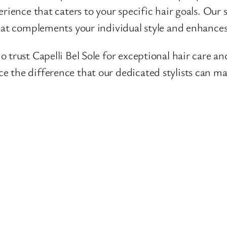
ience that caters to your specific hair goals. Our sty
hat complements your individual style and enhances
 trust Capelli Bel Sole for exceptional hair care 
e the difference that our dedicated stylists can ma